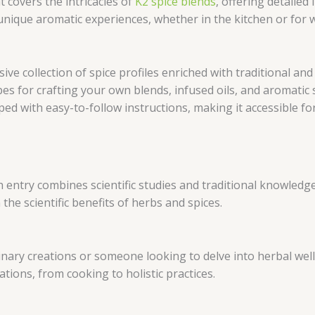
t covers the intricacies of
K2 spice blends
, offering detailed 
ique aromatic experiences, whether in the kitchen or for w
ive collection of spice profiles enriched with traditional an
ipes for crafting your own blends, infused oils, and aromatic 
ped with easy-to-follow instructions, making it accessible for u
h entry combines scientific studies and traditional knowledge
the scientific benefits of herbs and spices.
nary creations or someone looking to delve into herbal well
ations, from cooking to holistic practices.