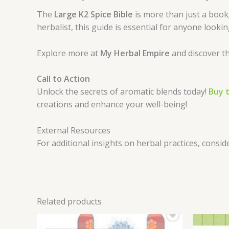
The
Large K2 Spice Bible
is more than just a book;
herbalist, this guide is essential for anyone looki
Explore more at
My Herbal Empire
and discover th
Call to Action
Unlock the secrets of aromatic blends today!
Buy t
creations and enhance your well-being!
External Resources
For additional insights on herbal practices, consid
Related products