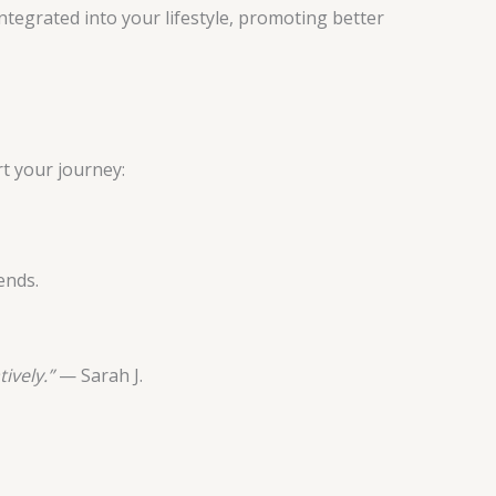
tegrated into your lifestyle, promoting better
t your journey:
ends.
ively.”
— Sarah J.