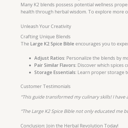
Many K2 blends possess potential wellness propert
health through herbal wisdom. To explore more on 
Unleash Your Creativity
Crafting Unique Blends
The
Large K2 Spice Bible
encourages you to experi
Adjust Ratios
: Personalize the blends by mo
Pair Similar Flavors
: Discover which spices
Storage Essentials
: Learn proper storage t
Customer Testimonials
“This guide transformed my culinary skills! I hav
“The Large K2 Spice Bible not only educated me b
Conclusion: Join the Herbal Revolution Today!