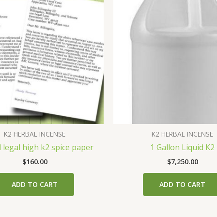
K2 HERBAL INCENSE
K2 HERBAL INCENSE
 legal high k2 spice paper
1 Gallon Liquid K2
$
160.00
$
7,250.00
ADD TO CART
ADD TO CART