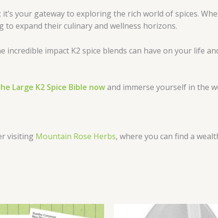
 it’s your gateway to exploring the rich world of spices. W
ng to expand their culinary and wellness horizons.
e incredible impact K2 spice blends can have on your life an
he Large K2 Spice Bible now
and immerse yourself in the wor
er visiting
Mountain Rose Herbs
, where you can find a wealt