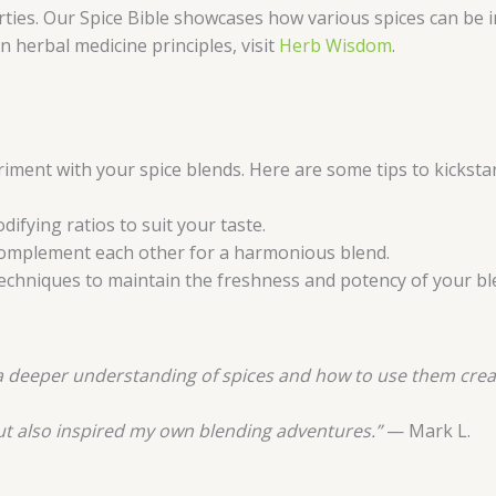
ies. Our Spice Bible showcases how various spices can be in
herbal medicine principles, visit
Herb Wisdom
.
ment with your spice blends. Here are some tips to kickstar
difying ratios to suit your taste.
 complement each other for a harmonious blend.
echniques to maintain the freshness and potency of your bl
e a deeper understanding of spices and how to use them creat
ut also inspired my own blending adventures.”
— Mark L.