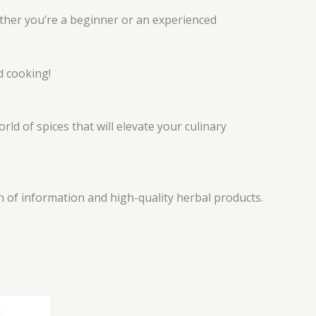
hether you’re a beginner or an experienced
d cooking!
ld of spices that will elevate your culinary
h of information and high-quality herbal products.