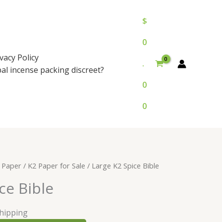
$
0
vacy Policy
.
bal incense packing discreet?
0
0
 Paper
/
K2 Paper for Sale
/ Large K2 Spice Bible
ce Bible
Shipping