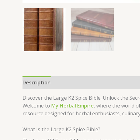
Description
Reviews (0)
Discover the Large K2 Spice Bible: Unlock the Sec
Welcome to
My Herbal Empire
, where the world of
resource designed for herbal enthusiasts, culinar
What Is the Large K2 Spice Bible?