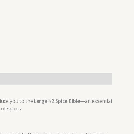
oduce you to the
Large K2 Spice Bible
—an essential
of spices.