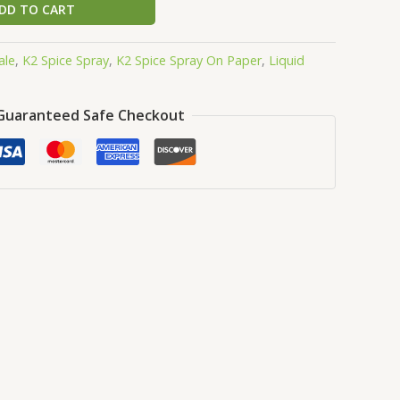
DD TO CART
ale
,
K2 Spice Spray
,
K2 Spice Spray On Paper
,
Liquid
Guaranteed Safe Checkout