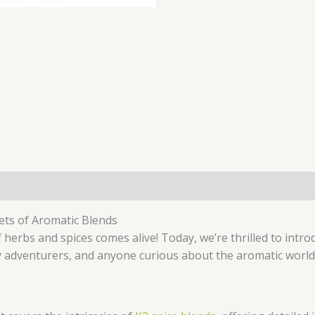
rets of Aromatic Blends
 herbs and spices comes alive! Today, we’re thrilled to intr
y adventurers, and anyone curious about the aromatic world 