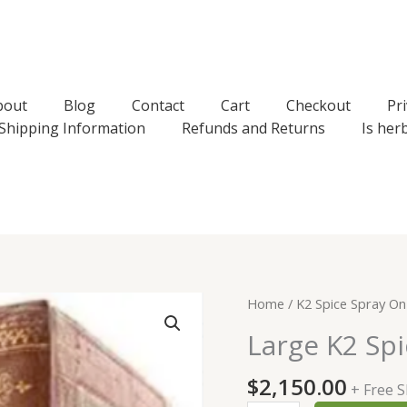
bout
Blog
Contact
Cart
Checkout
Pri
Shipping Information
Refunds and Returns
Is her
Home
/
K2 Spice Spray On
Large K2 Spi
$
2,150.00
+ Free 