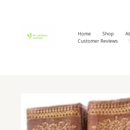
Skip
to
content
Home
Shop
A
Customer Reviews