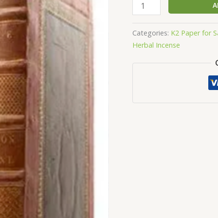
Large
A
K2
Spice
Categories:
K2 Paper for S
Bible
Herbal Incense
quantity