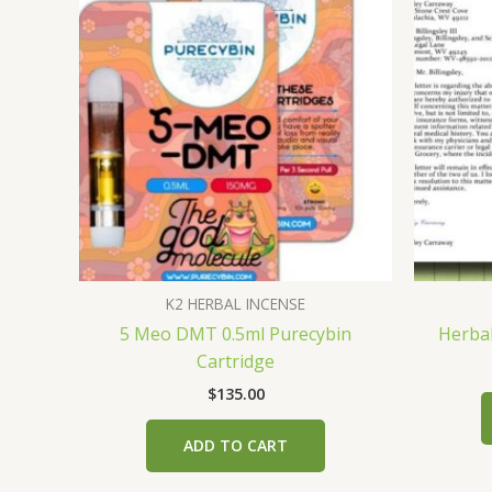
K2 HERBAL INCENSE
5 Meo DMT 0.5ml Purecybin
Herbal
Cartridge
$
135.00
ADD TO CART