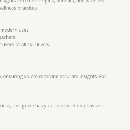
insights into their origins, benefits, and varieties.
ellness practices.
d modern uses.
sachets.
sers of all skill levels.
, ensuring you’re receiving accurate insights. For
ness, this guide has you covered. It emphasizes