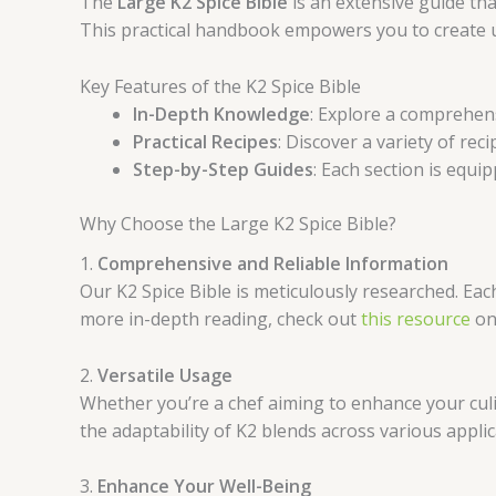
The
Large K2 Spice Bible
is an extensive guide tha
This practical handbook empowers you to create un
Key Features of the K2 Spice Bible
In-Depth Knowledge
: Explore a comprehens
Practical Recipes
: Discover a variety of rec
Step-by-Step Guides
: Each section is equip
Why Choose the Large K2 Spice Bible?
1.
Comprehensive and Reliable Information
Our K2 Spice Bible is meticulously researched. Eac
more in-depth reading, check out
this resource
on 
2.
Versatile Usage
Whether you’re a chef aiming to enhance your culi
the adaptability of K2 blends across various applic
3.
Enhance Your Well-Being