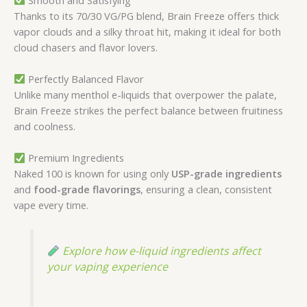
Thanks to its 70/30 VG/PG blend, Brain Freeze offers thick
vapor clouds and a silky throat hit, making it ideal for both
cloud chasers and flavor lovers.
Perfectly Balanced Flavor
Unlike many menthol e-liquids that overpower the palate,
Brain Freeze strikes the perfect balance between fruitiness
and coolness.
Premium Ingredients
Naked 100 is known for using only
USP-grade ingredients
and
food-grade flavorings
, ensuring a clean, consistent
vape every time.
Explore how e-liquid ingredients affect
your vaping experience