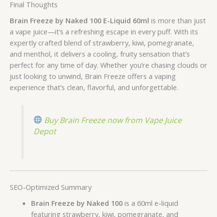
Final Thoughts
Brain Freeze by Naked 100 E-Liquid 60ml
is more than just
a vape juice—it’s a refreshing escape in every puff. With its
expertly crafted blend of strawberry, kiwi, pomegranate,
and menthol, it delivers a cooling, fruity sensation that’s
perfect for any time of day. Whether you’re chasing clouds or
just looking to unwind, Brain Freeze offers a vaping
experience that’s clean, flavorful, and unforgettable.
Buy Brain Freeze now from Vape Juice
Depot
SEO-Optimized Summary
Brain Freeze by Naked 100
is a 60ml e-liquid
featuring strawberry, kiwi, pomegranate, and