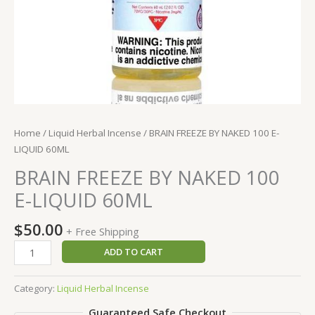
Home
/
Liquid Herbal Incense
/ BRAIN FREEZE BY NAKED 100 E-
LIQUID 60ML
BRAIN FREEZE BY NAKED 100
E-LIQUID 60ML
$
50.00
+ Free Shipping
BRAIN
ADD TO CART
FREEZE
BY
Category:
Liquid Herbal Incense
NAKED
Guaranteed Safe Checkout
100