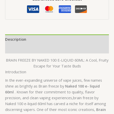
E-
LIQUID
60ML
quantity
Description
Reviews (0)
BRAIN FREEZE BY NAKED 100 E-LIQUID 60ML: A Cool, Fruity
Escape for Your Taste Buds
Introduction
In the ever-expanding universe of vape juices, few names
shine as brightly as Brain freeze by
Naked 100 e- liquid
60ml
. Known for their commitment to quality, flavor
precision, and clean vaping experiences,brain freeze by
Naked 100 e-liquid 60ml has carved a niche for itself among
discerning vapers. One of their most iconic creations,
Brain