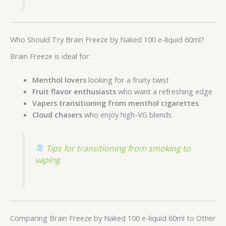
Who Should Try Brain Freeze by Naked 100 e-liquid 60ml?
Brain Freeze is ideal for:
Menthol lovers
looking for a fruity twist
Fruit flavor enthusiasts
who want a refreshing edge
Vapers transitioning from menthol cigarettes
Cloud chasers
who enjoy high-VG blends
Tips for transitioning from smoking to
vaping
Comparing Brain Freeze by Naked 100 e-liquid 60ml to Other