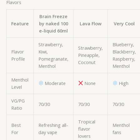
Flavors
Brain Freeze
Feature
by naked 100
Lava Flow
Very Cool
e-liquid 60ml
Strawberry,
Blueberry,
Strawberry,
Flavor
Kiwi,
Blackberry,
Pineapple,
Profile
Pomegranate,
Raspberry,
Coconut
Menthol
Menthol
Menthol
Moderate
None
High
Level
VG/PG
70/30
70/30
70/30
Ratio
Tropical
Best
Refreshing all-
Menthol
flavor
For
day vape
fans
lovers