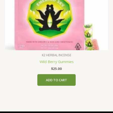
page
K2 HERBAL INCENSE
Wild Berry Gummies
$
25.00
ADD TO CART