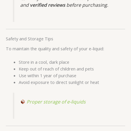
and
verified reviews
before purchasing.
Safety and Storage Tips
To maintain the quality and safety of your e-liquid:
Store in a cool, dark place
Keep out of reach of children and pets
Use within 1 year of purchase
Avoid exposure to direct sunlight or heat
Proper storage of e-liquids