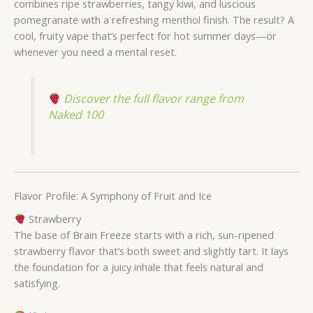
combines ripe strawberries, tangy kiwi, and luscious
pomegranate with a refreshing menthol finish. The result? A
cool, fruity vape that’s perfect for hot summer days—or
whenever you need a mental reset.
Discover the full flavor range from
Naked 100
Flavor Profile: A Symphony of Fruit and Ice
Strawberry
The base of Brain Freeze starts with a rich, sun-ripened
strawberry flavor that’s both sweet and slightly tart. It lays
the foundation for a juicy inhale that feels natural and
satisfying.