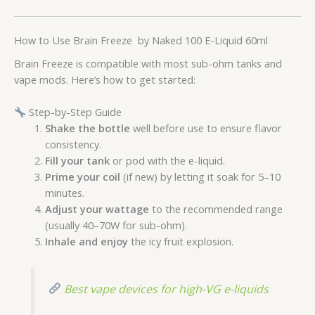
How to Use Brain Freeze by Naked 100 E-Liquid 60ml
Brain Freeze is compatible with most sub-ohm tanks and
vape mods. Here’s how to get started:
Step-by-Step Guide
Shake the bottle
well before use to ensure flavor
consistency.
Fill your tank
or pod with the e-liquid.
Prime your coil
(if new) by letting it soak for 5–10
minutes.
Adjust your wattage
to the recommended range
(usually 40–70W for sub-ohm).
Inhale and enjoy
the icy fruit explosion.
Best vape devices for high-VG e-liquids