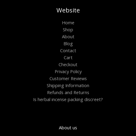
Website
Home
Shop
About
Blog
Contact
Cart
Checkout
Privacy Policy
Customer Reviews
Shipping Information
Refunds and Returns
Is herbal incense packing discreet?
About us