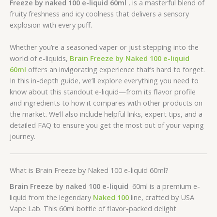
Freeze by naked 100 e-liquid 60ml
, is a masterful blend of
fruity freshness and icy coolness that delivers a sensory
explosion with every puff.
Whether you’re a seasoned vaper or just stepping into the
world of e-liquids,
Brain Freeze by Naked 100 e-liquid
60ml
offers an invigorating experience that’s hard to forget.
In this in-depth guide, we’ll explore everything you need to
know about this standout e-liquid—from its flavor profile
and ingredients to how it compares with other products on
the market. We’ll also include helpful links, expert tips, and a
detailed FAQ to ensure you get the most out of your vaping
journey.
What is Brain Freeze by Naked 100 e-liquid 60ml?
Brain Freeze by naked 100 e-liquid
60ml is a premium e-
liquid from the legendary
Naked 100
line, crafted by USA
Vape Lab. This 60ml bottle of flavor-packed delight