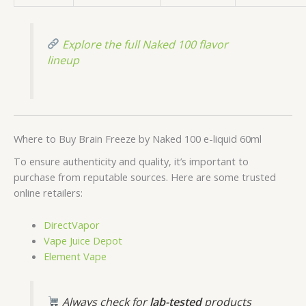
Explore the full Naked 100 flavor
lineup
Where to Buy Brain Freeze by Naked 100 e-liquid 60ml
To ensure authenticity and quality, it’s important to
purchase from reputable sources. Here are some trusted
online retailers:
DirectVapor
Vape Juice Depot
Element Vape
Always check for
lab-tested
products