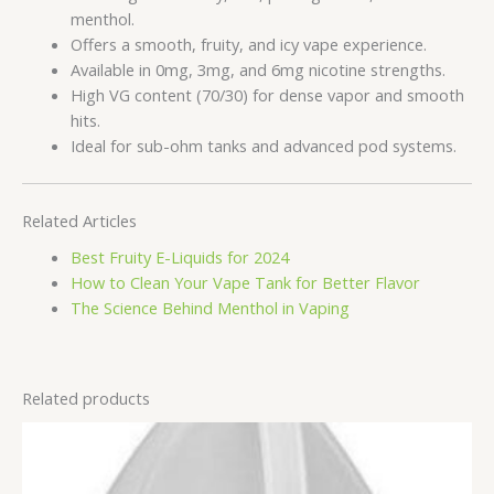
menthol.
Offers a smooth, fruity, and icy vape experience.
Available in 0mg, 3mg, and 6mg nicotine strengths.
High VG content (70/30) for dense vapor and smooth
hits.
Ideal for sub-ohm tanks and advanced pod systems.
Related Articles
Best Fruity E-Liquids for 2024
How to Clean Your Vape Tank for Better Flavor
The Science Behind Menthol in Vaping
Related products