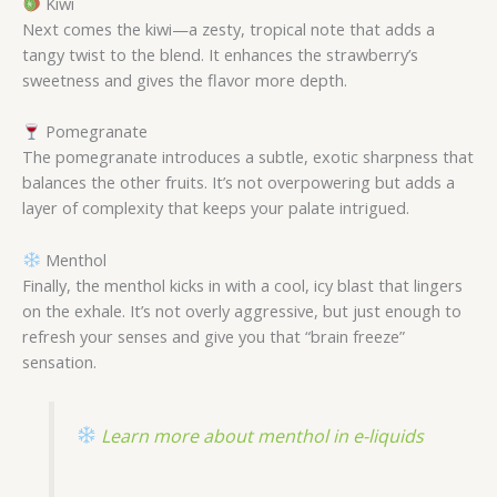
Kiwi
Next comes the kiwi—a zesty, tropical note that adds a
tangy twist to the blend. It enhances the strawberry’s
sweetness and gives the flavor more depth.
Pomegranate
The pomegranate introduces a subtle, exotic sharpness that
balances the other fruits. It’s not overpowering but adds a
layer of complexity that keeps your palate intrigued.
Menthol
Finally, the menthol kicks in with a cool, icy blast that lingers
on the exhale. It’s not overly aggressive, but just enough to
refresh your senses and give you that “brain freeze”
sensation.
Learn more about menthol in e-liquids