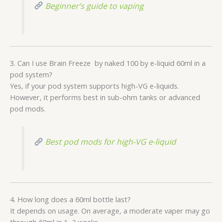
Beginner’s guide to vaping
3. Can I use Brain Freeze by naked 100 by e-liquid 60ml in a
pod system?
Yes, if your pod system supports high-VG e-liquids.
However, it performs best in sub-ohm tanks or advanced
pod mods.
Best pod mods for high-VG e-liquid
4. How long does a 60ml bottle last?
It depends on usage. On average, a moderate vaper may go
through 60ml in 1–2 weeks.