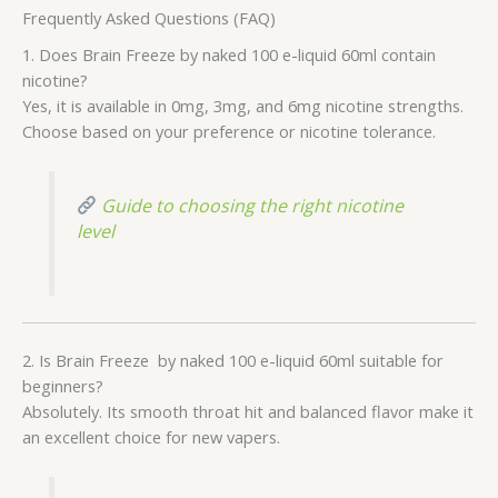
Frequently Asked Questions (FAQ)
1. Does Brain Freeze by naked 100 e-liquid 60ml contain
nicotine?
Yes, it is available in 0mg, 3mg, and 6mg nicotine strengths.
Choose based on your preference or nicotine tolerance.
Guide to choosing the right nicotine
level
2. Is Brain Freeze by naked 100 e-liquid 60ml suitable for
beginners?
Absolutely. Its smooth throat hit and balanced flavor make it
an excellent choice for new vapers.