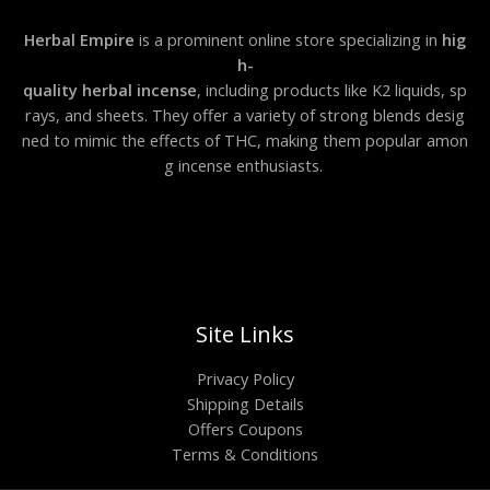
Herbal Empire
is a prominent online store specializing in
hig
h-
quality herbal incense
, including products like K2 liquids, sp
rays, and sheets. They offer a variety of strong blends desig
ned to mimic the effects of THC, making them popular amon
g incense enthusiasts.
Site Links
Privacy Policy
Shipping Details
Offers Coupons
Terms & Conditions