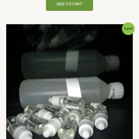
ADD TO CART
Sale!