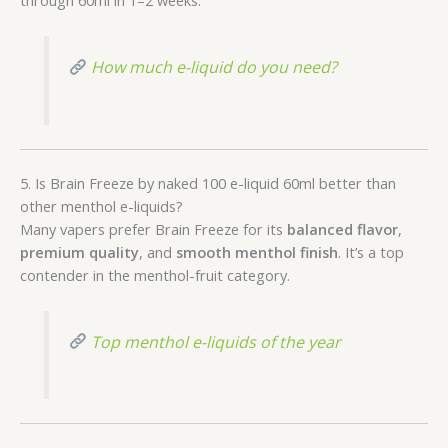
How much e-liquid do you need?
5. Is Brain Freeze by naked 100 e-liquid 60ml better than
other menthol e-liquids?
Many vapers prefer Brain Freeze for its
balanced flavor
,
premium quality
, and
smooth menthol finish
. It’s a top
contender in the menthol-fruit category.
Top menthol e-liquids of the year