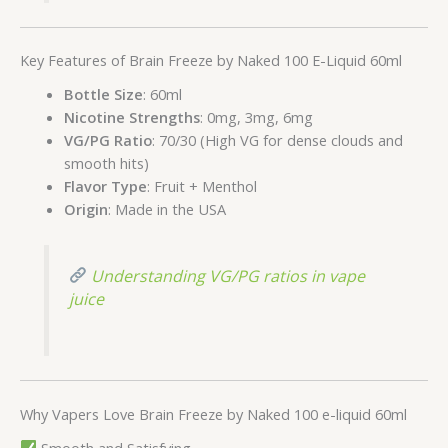
Key Features of Brain Freeze by Naked 100 E-Liquid 60ml
Bottle Size
: 60ml
Nicotine Strengths
: 0mg, 3mg, 6mg
VG/PG Ratio
: 70/30 (High VG for dense clouds and
smooth hits)
Flavor Type
: Fruit + Menthol
Origin
: Made in the USA
Understanding VG/PG ratios in vape
juice
Why Vapers Love Brain Freeze by Naked 100 e-liquid 60ml
Smooth and Satisfying