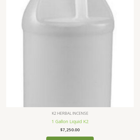
K2 HERBAL INCENSE
1 Gallon Liquid K2
$
7,250.00