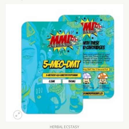
HERBAL ECSTASY