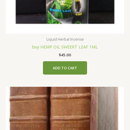
Liquid Herbal Incense
buy HEMP OIL SWEERT LEAF 1ML
$
45.00
ADD TO CART