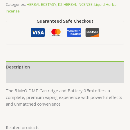
DMT
Categories:
HERBAL ECSTASY
,
K2 HERBAL INCENSE
,
Liquid Herbal
Cartridge
Incense
and
Guaranteed Safe Checkout
Battery
0.5
ml
quantity
Description
Reviews (0)
The 5 MeO DMT Cartridge and Battery 0.5ml offers a
complete, premium vaping experience with powerful effects
and unmatched convenience.
Related products