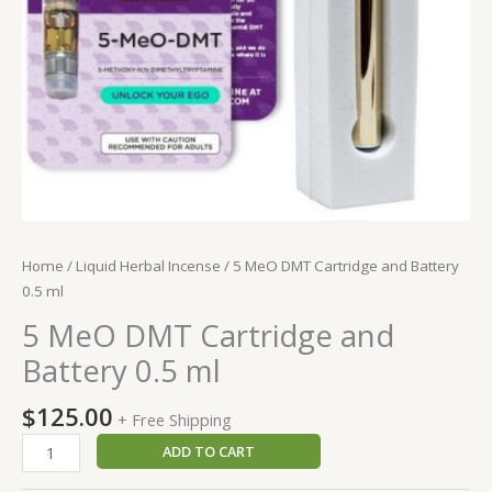
Home
/
Liquid Herbal Incense
/ 5 MeO DMT Cartridge and Battery
0.5 ml
5 MeO DMT Cartridge and
Battery 0.5 ml
$
125.00
+ Free Shipping
5
ADD TO CART
MeO