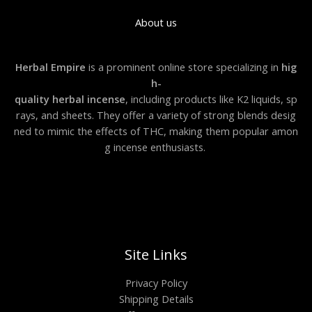
About us
Herbal Empire
is a prominent online store specializing in
hig
h-
quality herbal incense
, including products like K2 liquids, sp
rays, and sheets. They offer a variety of strong blends desig
ned to mimic the effects of THC, making them popular amon
g incense enthusiasts.
Site Links
Privacy Policy
Shipping Details