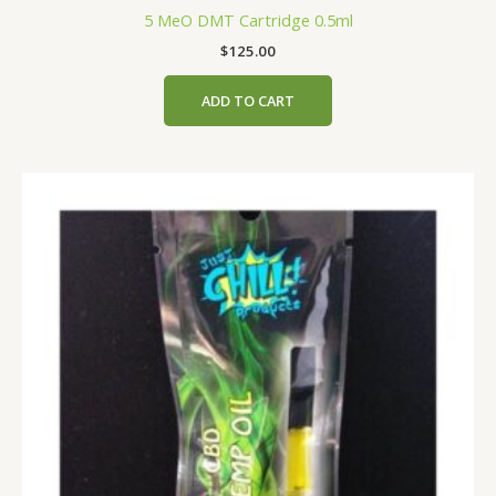
5 MeO DMT Cartridge 0.5ml
$
125.00
ADD TO CART