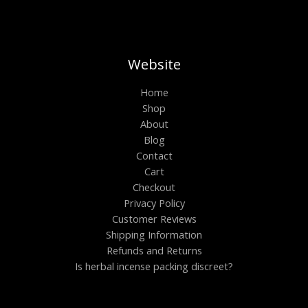
Website
Home
Shop
About
Blog
Contact
Cart
Checkout
Privacy Policy
Customer Reviews
Shipping Information
Refunds and Returns
Is herbal incense packing discreet?