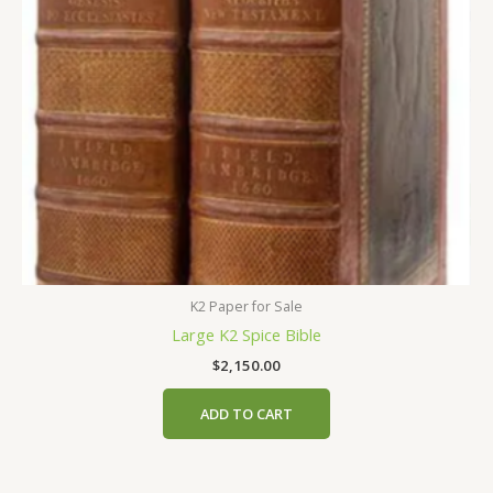
K2 Paper for Sale
Large K2 Spice Bible
$
2,150.00
ADD TO CART