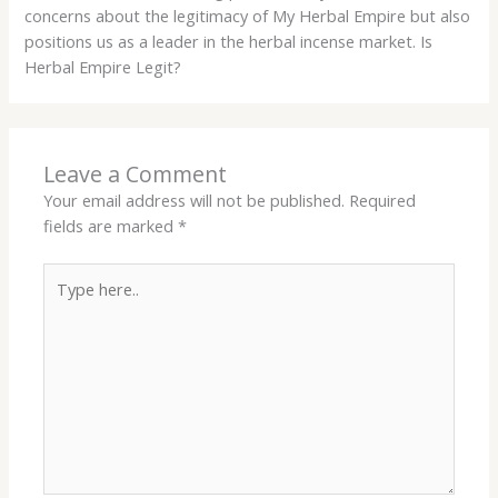
concerns about the legitimacy of My Herbal Empire but also
positions us as a leader in the herbal incense market. Is
Herbal Empire Legit?
Leave a Comment
Your email address will not be published.
Required
fields are marked
*
Type
here..