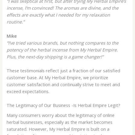
“I was skeptical at first, but after trying My Herbal Empire’s
incense, I’m convinced! The aromas are divine, and the
effects are exactly what I needed for my relaxation
routine.”
Mike
“I’ve tried various brands, but nothing compares to the
potency of the herbal incense from My Herbal Empire.
Plus, the next-day shipping is a game changer!”
These testimonials reflect just a fraction of our satisfied
customer base. At My Herbal Empire, we prioritize
customer satisfaction and continually strive to meet and
exceed expectations.
The Legitimacy of Our Business -Is Herbal Empire Legit?
Many consumers worry about the legitimacy of online
herbal businesses, especially as the market becomes
saturated. However, My Herbal Empire is built on a