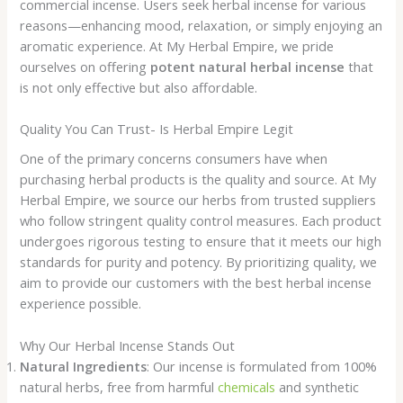
commercial incense. Users seek herbal incense for various
reasons—enhancing mood, relaxation, or simply enjoying an
aromatic experience. At My Herbal Empire, we pride
ourselves on offering
potent natural herbal incense
that
is not only effective but also affordable.
Quality You Can Trust- Is Herbal Empire Legit
One of the primary concerns consumers have when
purchasing herbal products is the quality and source. At My
Herbal Empire, we source our herbs from trusted suppliers
who follow stringent quality control measures. Each product
undergoes rigorous testing to ensure that it meets our high
standards for purity and potency. By prioritizing quality, we
aim to provide our customers with the best herbal incense
experience possible.
Why Our Herbal Incense Stands Out
Natural Ingredients
: Our incense is formulated from 100%
natural herbs, free from harmful
chemicals
and synthetic