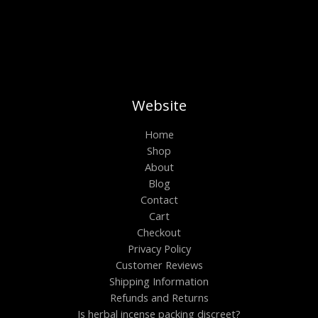
Website
Home
Shop
About
Blog
Contact
Cart
Checkout
Privacy Policy
Customer Reviews
Shipping Information
Refunds and Returns
Is herbal incense packing discreet?