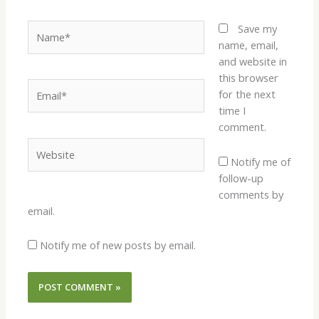
Name*
Save my
name, email,
and website in
this browser
Email*
for the next
time I
comment.
Website
Notify me of
follow-up
comments by
email.
Notify me of new posts by email.