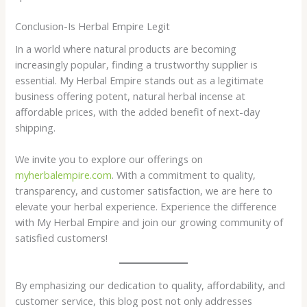
Conclusion-Is Herbal Empire Legit
In a world where natural products are becoming
increasingly popular, finding a trustworthy supplier is
essential. My Herbal Empire stands out as a legitimate
business offering potent, natural herbal incense at
affordable prices, with the added benefit of next-day
shipping.
We invite you to explore our offerings on
myherbalempire.com
. With a commitment to quality,
transparency, and customer satisfaction, we are here to
elevate your herbal experience. Experience the difference
with My Herbal Empire and join our growing community of
satisfied customers!
By emphasizing our dedication to quality, affordability, and
customer service, this blog post not only addresses