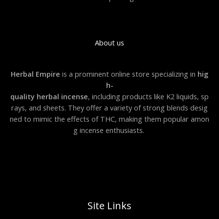
About us
Herbal Empire
is a prominent online store specializing in
hig
h-
quality herbal incense
, including products like K2 liquids, sp
rays, and sheets. They offer a variety of strong blends desig
ned to mimic the effects of THC, making them popular amon
g incense enthusiasts.
Site Links