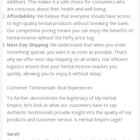
additives. This makes it a safe choice for consumers who
are conscious about their health and well-being.
Affordability
: We believe that everyone should have access
to high-quality herbal products without breaking the bank.
Our competitive pricing means you can enjoy the benefits of
herbal incense without the hefty price tag.
Next Day Shipping
: We understand that when you order
something special, you want it as soon as possible. That’s
why we offer next-day shipping on all orders. Our efficient
logistics ensure that your herbal incense reaches you
quickly, allowing you to enjoy it without delay.
Customer Testimonials: Real Experiences
To further demonstrate the legitimacy of My Herbal
Empire, let’s look at what our customers have to say.
Authentic testimonials provide insight into the quality of our
products and customer service. Is Herbal Empire Legit?
Sarah