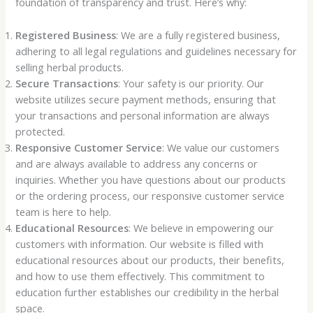
foundation of transparency and trust. Here’s why:
Registered Business
: We are a fully registered business,
adhering to all legal regulations and guidelines necessary for
selling herbal products.
Secure Transactions
: Your safety is our priority. Our
website utilizes secure payment methods, ensuring that
your transactions and personal information are always
protected.
Responsive Customer Service
: We value our customers
and are always available to address any concerns or
inquiries. Whether you have questions about our products
or the ordering process, our responsive customer service
team is here to help.
Educational Resources
: We believe in empowering our
customers with information. Our website is filled with
educational resources about our products, their benefits,
and how to use them effectively. This commitment to
education further establishes our credibility in the herbal
space.