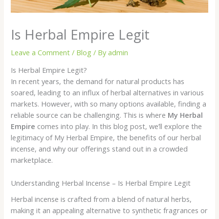
Is Herbal Empire Legit
Leave a Comment
/
Blog
/ By
admin
Is Herbal Empire Legit?
In recent years, the demand for natural products has
soared, leading to an influx of herbal alternatives in various
markets. However, with so many options available, finding a
reliable source can be challenging. This is where
My Herbal
Empire
comes into play. In this blog post, we’ll explore the
legitimacy of My Herbal Empire, the benefits of our herbal
incense, and why our offerings stand out in a crowded
marketplace.
Understanding Herbal Incense – Is Herbal Empire Legit
Herbal incense is crafted from a blend of natural herbs,
making it an appealing alternative to synthetic fragrances or