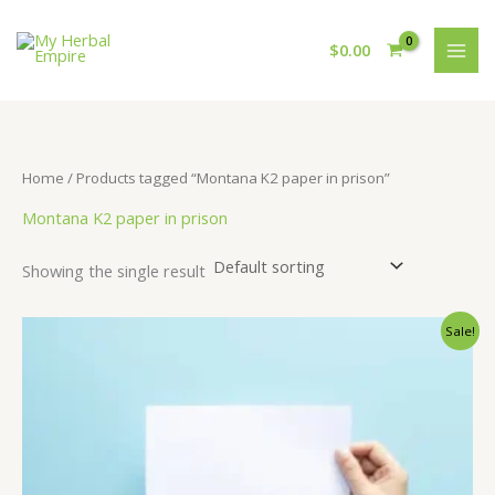
Skip
to
$
0.00
content
Home
/ Products tagged “Montana K2 paper in prison”
Montana K2 paper in prison
Showing the single result
Sale!