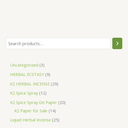
S
e
a
3
Uncategorized
3
r
p
9
HERBAL ECSTASY
9
c
r
p
h
2
K2 HERBAL INCENSE
29
o
r
9
1
K2 Spice Spray
12
d
o
p
2
2
K2 Spice Spray On Paper
20
u
d
r
p
1
0
K2 Paper for Sale
14
c
u
o
r
4
p
2
Liquid Herbal Incense
25
t
c
d
o
p
r
5