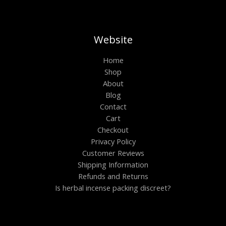
.
0
0
S
0
.
.
0
0
A
.
0
t
Website
L
h
r
E
Home
o
Shop
u
g
About
h
Blog
$
6
Contact
0
Cart
0
Checkout
.
0
Privacy Policy
0
Customer Reviews
Shipping Information
Refunds and Returns
Is herbal incense packing discreet?