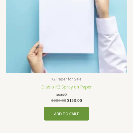
K2 Paper for Sale
Diablo K2 Spray on Paper
Original
Current
$
200.00
Rated
$
153.00
4.00
price
price
out of 5
was:
is:
ADD TO CART
$200.00.
$153.00.