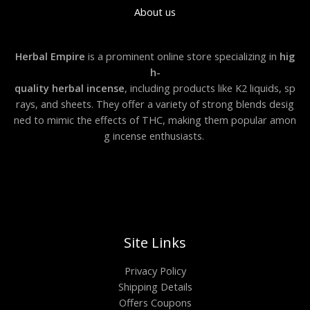
About us
Herbal Empire
is a prominent online store specializing in
hig
h-
quality herbal incense
, including products like K2 liquids, sp
rays, and sheets. They offer a variety of strong blends desig
ned to mimic the effects of THC, making them popular amon
g incense enthusiasts.
Site Links
Privacy Policy
Shipping Details
Offers Coupons