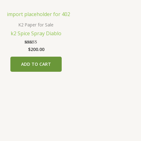
K2 Paper for Sale
k2 Spice Spray Diablo
$
200.00
Rated
3.00
out of
5
ADD TO CART