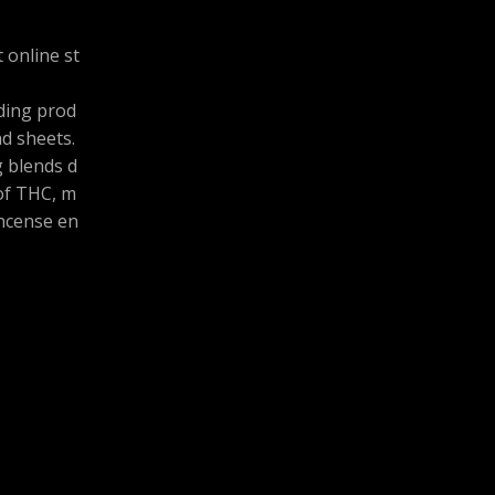
 online st
uding prod
and sheets.
g blends d
 of THC, m
ncense en