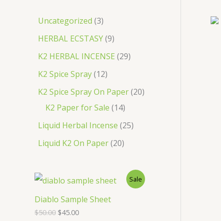
c
3
Uncategorized
3
h
p
9
HERBAL ECSTASY
9
r
p
2
K2 HERBAL INCENSE
29
o
r
9
1
K2 Spice Spray
12
d
o
p
2
2
K2 Spice Spray On Paper
20
u
d
r
p
1
0
K2 Paper for Sale
14
c
u
o
r
4
p
2
Liquid Herbal Incense
25
t
c
d
o
p
r
5
2
Liquid K2 On Paper
20
s
t
u
d
r
o
p
0
s
c
u
o
d
r
p
P
Sale
t
c
d
u
o
r
s
R
Diablo Sample Sheet
t
u
c
d
o
O
C
$
50.00
$
45.00
s
O
c
t
u
r
u