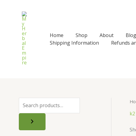
Skip
to
content
Home
Shop
About
Blo
Shipping Information
Refunds a
Ho
S
e
k2
a
Sh
r