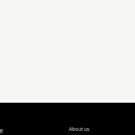
e
About us