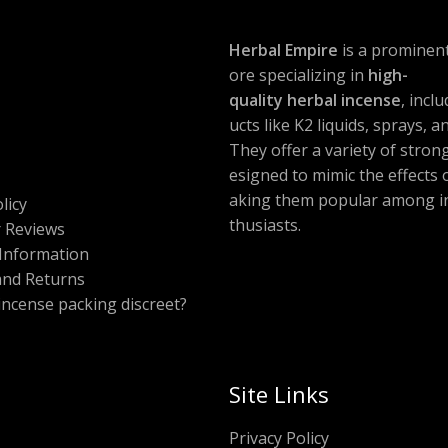
Herbal Empire
is a prominent
ore specializing in
high-
quality herbal incense
, incl
ucts like K2 liquids, sprays, 
They offer a variety of stron
esigned to mimic the effects
aking them popular among i
licy
thusiasts.
 Reviews
Information
and Returns
 incense packing discreet?
Site Links
Privacy Policy