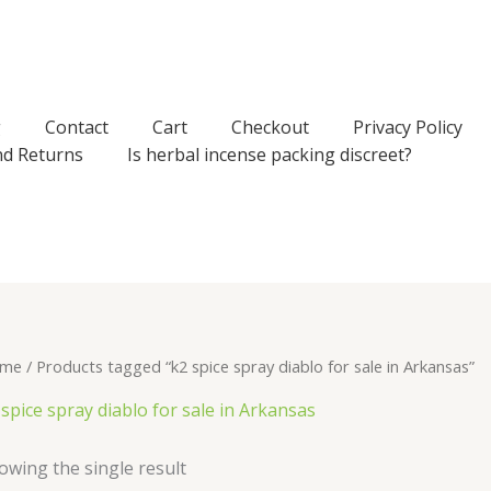
g
Contact
Cart
Checkout
Privacy Policy
nd Returns
Is herbal incense packing discreet?
me
/ Products tagged “k2 spice spray diablo for sale in Arkansas”
 spice spray diablo for sale in Arkansas
owing the single result