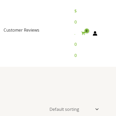
$
0
Customer Reviews
.
0
0