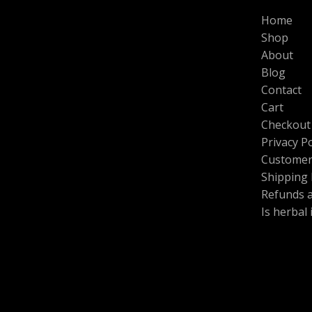
L
N
0
0
$
Home
.
0
1
E
S
0
.
Shop
0
0
0
About
A
.
.
Blog
0
L
0
Contact
t
Cart
E
h
Checkout
r
o
Privacy Po
u
Customer
g
h
Shipping 
$
Refunds 
6
Is herbal
0
0
.
0
0