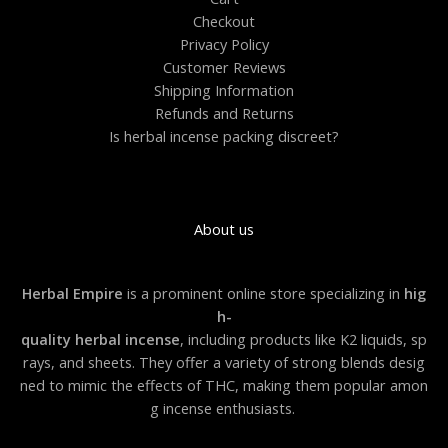
0
Checkout
.
0
Privacy Policy
0
Customer Reviews
Shipping Information
Refunds and Returns
Is herbal incense packing discreet?
About us
Herbal Empire
is a prominent online store specializing in
hig
h-
quality herbal incense
, including products like K2 liquids, sp
rays, and sheets. They offer a variety of strong blends desig
ned to mimic the effects of THC, making them popular amon
g incense enthusiasts.