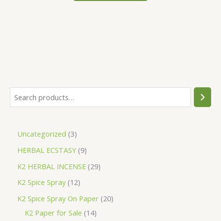
S
e
a
3
Uncategorized
3
r
p
9
HERBAL ECSTASY
9
c
r
p
h
2
K2 HERBAL INCENSE
29
o
r
9
1
K2 Spice Spray
12
d
o
p
2
2
K2 Spice Spray On Paper
20
u
d
r
p
1
0
K2 Paper for Sale
14
c