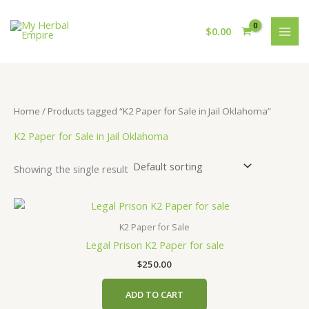
Skip
to
$
0.00
content
Home
/ Products tagged “K2 Paper for Sale in Jail Oklahoma”
K2 Paper for Sale in Jail Oklahoma
Showing the single result
K2 Paper for Sale
Legal Prison K2 Paper for sale
$
250.00
ADD TO CART