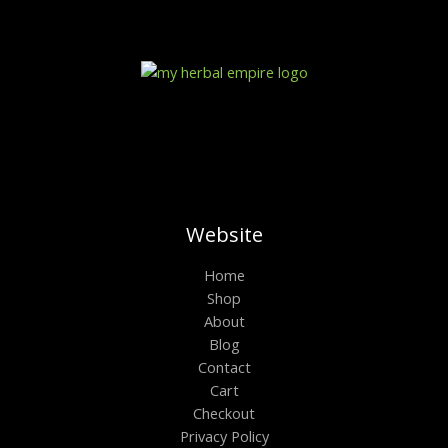
r
a
n
g
e
:
$
1
0
0
.
0
0
t
Website
h
r
Home
o
Shop
u
g
About
h
Blog
$
6
Contact
0
Cart
0
Checkout
.
0
Privacy Policy