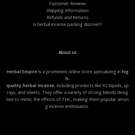
0
Customer Reviews
Shipping Information
Refunds and Returns
Is herbal incense packing discreet?
About us
Herbal Empire
is a prominent online store specializing in
hig
h-
quality herbal incense
, including products like K2 liquids, sp
rays, and sheets. They offer a variety of strong blends desig
ned to mimic the effects of THC, making them popular amon
g incense enthusiasts.