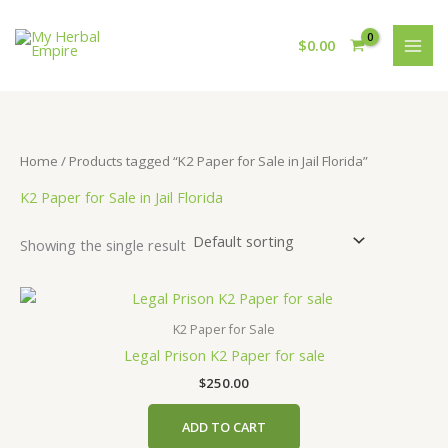
Skip
to
$
0.00
content
Home
/ Products tagged “K2 Paper for Sale in Jail Florida”
K2 Paper for Sale in Jail Florida
Showing the single result
K2 Paper for Sale
Legal Prison K2 Paper for sale
$
250.00
ADD TO CART