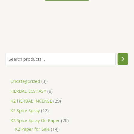
S
e
a
3
Uncategorized
3
r
p
9
HERBAL ECSTASY
9
c
r
p
h
2
K2 HERBAL INCENSE
29
o
r
9
1
K2 Spice Spray
12
d
o
p
2
2
K2 Spice Spray On Paper
20
u
d
r
p
1
0
K2 Paper for Sale
14
c