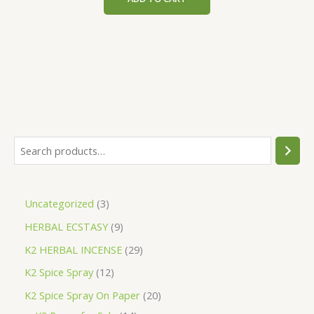
$200.00.
$153.00.
S
e
a
3
Uncategorized
3
r
p
9
HERBAL ECSTASY
9
c
r
p
h
2
K2 HERBAL INCENSE
29
o
r
9
1
K2 Spice Spray
12
d
o
p
2
2
K2 Spice Spray On Paper
20
u
d
r
p