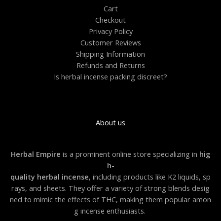
0
Cart
0
Checkout
.
0
Privacy Policy
0
Customer Reviews
Shipping Information
Refunds and Returns
Is herbal incense packing discreet?
About us
Herbal Empire
is a prominent online store specializing in
hig
h-
quality herbal incense
, including products like K2 liquids, sp
rays, and sheets. They offer a variety of strong blends desig
ned to mimic the effects of THC, making them popular amon
g incense enthusiasts.