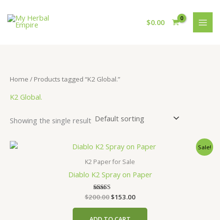
Skip
to
$
0.00
content
Home
/ Products tagged “K2 Global.”
K2 Global.
Showing the single result
Sale!
K2 Paper for Sale
Diablo K2 Spray on Paper
Original
Current
$
200.00
Rated
$
153.00
4.00
price
price
out of 5
was:
is:
ADD TO CART