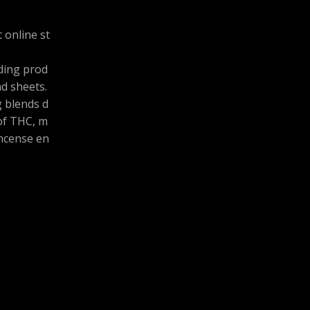
 online st
uding prod
and sheets.
g blends d
 of THC, m
ncense en