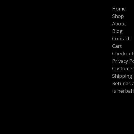
L
N
0
0
$
Home
.
0
1
E
S
0
.
Shop
0
0
0
About
A
.
.
Blog
0
L
0
Contact
t
Cart
E
h
Checkout
r
o
Privacy Po
u
Customer
g
h
Shipping 
$
Refunds 
6
Is herbal
0
0
.
0
0