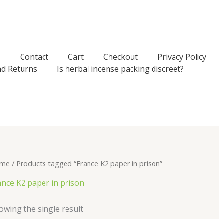
g
Contact
Cart
Checkout
Privacy Policy
nd Returns
Is herbal incense packing discreet?
me
/ Products tagged “France K2 paper in prison”
ance K2 paper in prison
owing the single result