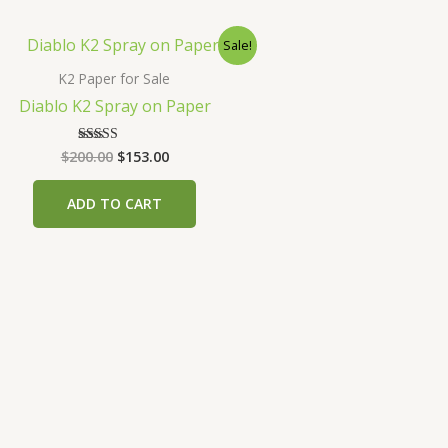
Sale!
K2 Paper for Sale
Diablo K2 Spray on Paper
Original
Current
$
200.00
$
153.00
Rated
4.00
price
price
out of 5
was:
is:
ADD TO CART
$200.00.
$153.00.