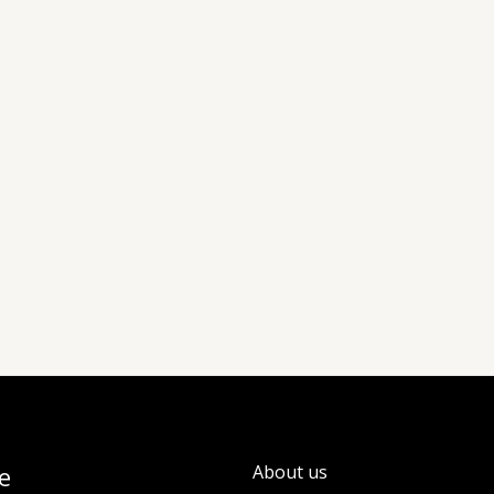
e
About us