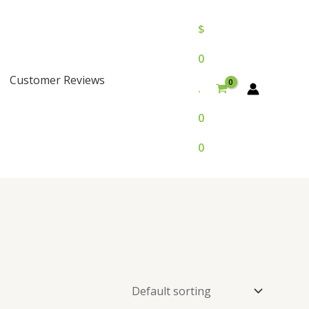
$
0
Customer Reviews
.
0
0