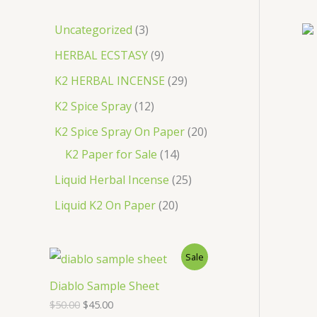
c
3
Uncategorized
3
h
p
9
HERBAL ECSTASY
9
r
p
2
K2 HERBAL INCENSE
29
o
r
9
1
K2 Spice Spray
12
d
o
p
2
2
K2 Spice Spray On Paper
20
u
d
r
p
1
0
K2 Paper for Sale
14
c
u
o
r
4
p
2
Liquid Herbal Incense
25
t
c
d
o
p
r
5
2
Liquid K2 On Paper
20
s
t
u
d
r
o
p
0
s
c
u
o
d
r
p
P
Sale
t
c
d
u
o
r
s
R
Diablo Sample Sheet
t
u
c
d
o
O
C
$
50.00
$
45.00
s
O
c
t
u
r
u