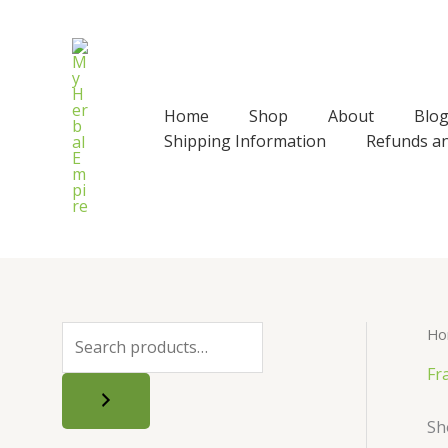
Skip
to
content
Home
Shop
About
Blo
Shipping Information
Refunds a
Ho
S
e
Fr
a
Sh
r