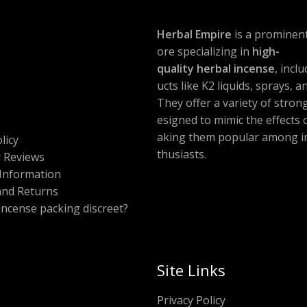
Herbal Empire
is a prominent
ore specializing in
high-
quality herbal incense
, incl
ucts like K2 liquids, sprays, 
They offer a variety of stron
esigned to mimic the effects
aking them popular among i
licy
thusiasts.
 Reviews
Information
and Returns
 incense packing discreet?
Site Links
Privacy Policy