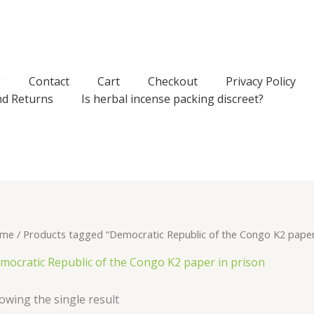
g
Contact
Cart
Checkout
Privacy Policy
nd Returns
Is herbal incense packing discreet?
me
/ Products tagged “Democratic Republic of the Congo K2 paper 
mocratic Republic of the Congo K2 paper in prison
owing the single result