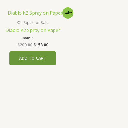
Sale!
K2 Paper for Sale
Diablo K2 Spray on Paper
Original
Current
$
200.00
$
153.00
Rated
4.00
price
price
out of 5
was:
is:
ADD TO CART
$200.00.
$153.00.