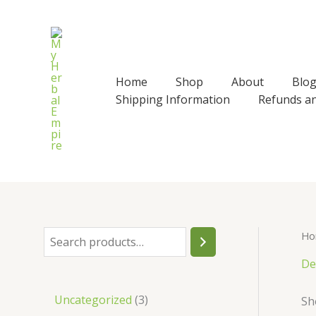
Skip
to
content
Home
Shop
About
Blo
Shipping Information
Refunds a
Ho
S
e
De
a
3
Uncategorized
3
Sh
r