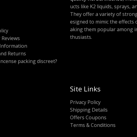
ucts like K2 liquids, sprays, 
They offer a variety of stron
esigned to mimic the effects
aking them popular among i
licy
thusiasts.
 Reviews
Information
and Returns
 incense packing discreet?
Site Links
Privacy Policy
Shipping Details
Offers Coupons
Terms & Conditions