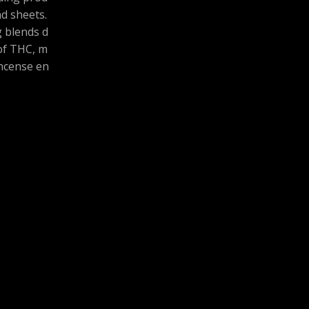
and sheets.
g blends d
 of THC, m
ncense en