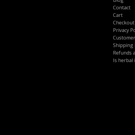
.
0
0
.
Contact
0
L
Cart
t
h
Checkout
E
r
Privacy Po
o
Customer
u
g
Shipping 
h
Refunds 
$
Is herbal
6
0
0
.
0
0