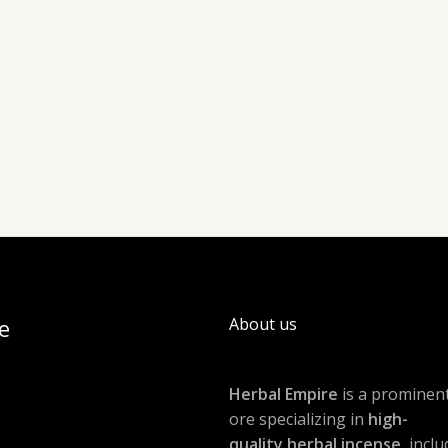
e
About us
Herbal Empire
is a prominent
ore specializing in
high-
quality herbal incense
, incl