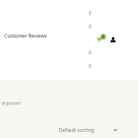
$
0
Customer Reviews
.
0
0
in prison”