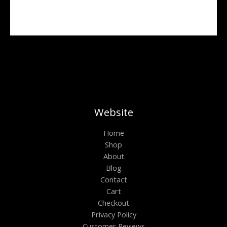
r
o
u
g
h
$
6
0
0
.
0
0
Website
Home
Shop
About
Blog
Contact
Cart
Checkout
Privacy Policy
Customer Reviews