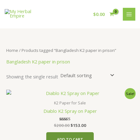
Skip
to
$
0.00
content
Home
/ Products tagged “Bangladesh K2 paper in prison”
Bangladesh K2 paper in prison
Showing the single result
Sale!
K2 Paper for Sale
Diablo K2 Spray on Paper
Original
Current
$
200.00
Rated
$
153.00
4.00
price
price
out of 5
was:
is:
ADD TO CART