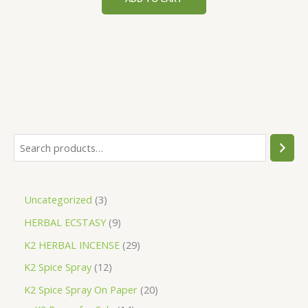
$200.00.
$153.00.
S
e
a
3
Uncategorized
3
r
p
9
HERBAL ECSTASY
9
c
r
p
h
2
K2 HERBAL INCENSE
29
o
r
9
1
K2 Spice Spray
12
d
o
p
2
2
K2 Spice Spray On Paper
20
u
d
r
p