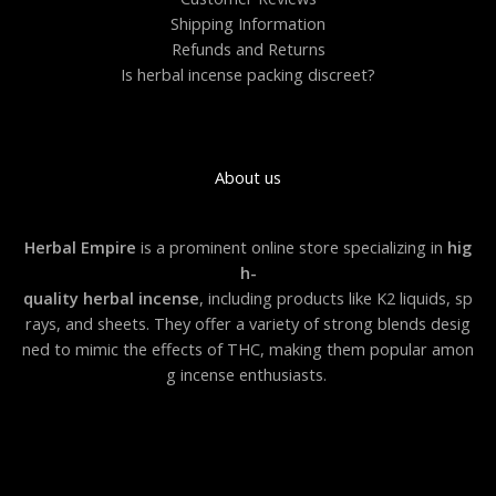
Shipping Information
Refunds and Returns
Is herbal incense packing discreet?
About us
Herbal Empire
is a prominent online store specializing in
hig
h-
quality herbal incense
, including products like K2 liquids, sp
rays, and sheets. They offer a variety of strong blends desig
ned to mimic the effects of THC, making them popular amon
g incense enthusiasts.